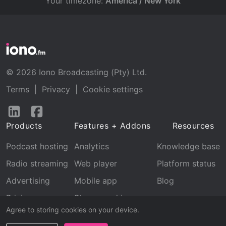
Your timezone:
America / New York
© 2026 Iono Broadcasting (Pty) Ltd.
Terms
|
Privacy
|
Cookie settings
Follow
Follow
us
us
Products
Features + Addons
Resources
on
on
LinkedIn
Facebook
Podcast hosting
Analytics
Knowledge base
Radio streaming
Web player
Platform status
Advertising
Mobile app
Blog
Pricing
Stream archive
Agree to storing cookies on your device.
Recognition