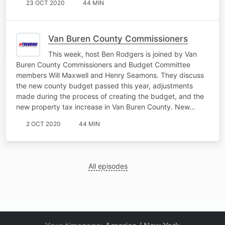
23 OCT 2020
44 MIN
Van Buren County Commissioners
This week, host Ben Rodgers is joined by Van
Buren County Commissioners and Budget Committee
members Will Maxwell and Henry Seamons. They discuss
the new county budget passed this year, adjustments
made during the process of creating the budget, and the
new property tax increase in Van Buren County. New…
2 OCT 2020
44 MIN
All episodes