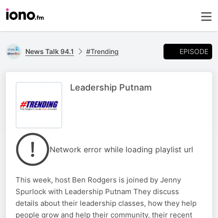
EPISODE
News Talk 94.1
#Trending
Leadership Putnam
Network error while loading playlist url
This week, host Ben Rodgers is joined by Jenny
Spurlock with Leadership Putnam They discuss
details about their leadership classes, how they help
people grow and help their community, their recent