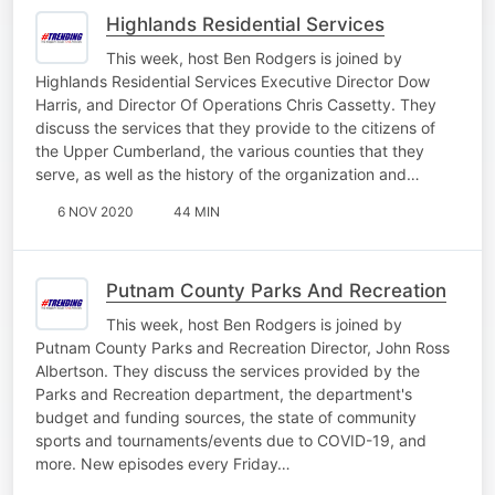
Highlands Residential Services
This week, host Ben Rodgers is joined by
Highlands Residential Services Executive Director Dow
Harris, and Director Of Operations Chris Cassetty. They
discuss the services that they provide to the citizens of
the Upper Cumberland, the various counties that they
serve, as well as the history of the organization and…
6 NOV 2020
44 MIN
Putnam County Parks And Recreation
This week, host Ben Rodgers is joined by
Putnam County Parks and Recreation Director, John Ross
Albertson. They discuss the services provided by the
Parks and Recreation department, the department's
budget and funding sources, the state of community
sports and tournaments/events due to COVID-19, and
more. New episodes every Friday…