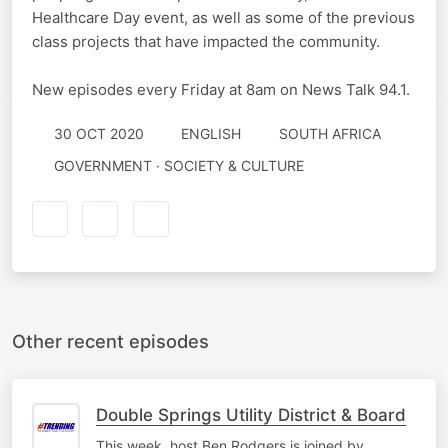
Healthcare Day event, as well as some of the previous
class projects that have impacted the community.
New episodes every Friday at 8am on News Talk 94.1.
30 OCT 2020
ENGLISH
SOUTH AFRICA
GOVERNMENT · SOCIETY & CULTURE
Other recent episodes
Double Springs Utility District & Board
This week, host Ben Rodgers is joined by