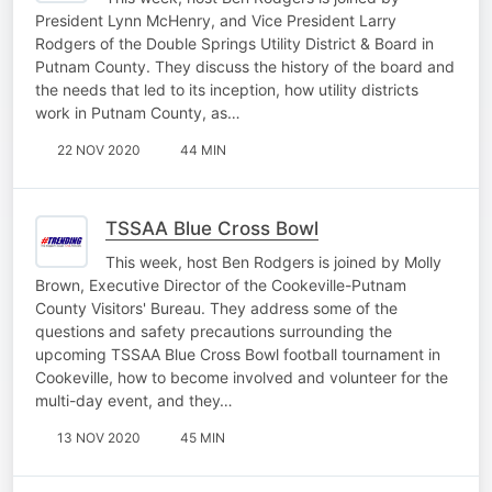
President Lynn McHenry, and Vice President Larry
Rodgers of the Double Springs Utility District & Board in
Putnam County. They discuss the history of the board and
the needs that led to its inception, how utility districts
work in Putnam County, as…
22 NOV 2020
44 MIN
TSSAA Blue Cross Bowl
This week, host Ben Rodgers is joined by Molly
Brown, Executive Director of the Cookeville-Putnam
County Visitors' Bureau. They address some of the
questions and safety precautions surrounding the
upcoming TSSAA Blue Cross Bowl football tournament in
Cookeville, how to become involved and volunteer for the
multi-day event, and they…
13 NOV 2020
45 MIN