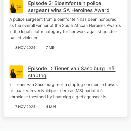
Episode 2: Bloemfontein police
sergeant wins SA Heroines Award
A police sergeant from Bloemfontein has been honoured
as the overall winner of the South African Heroines Awards
in the legal sector category for her work against gender-
based violence.
8 NOV 2024
7 MIN
Episode 1: Tiener van Sasolburg reël
staptog
’n Tiener van Sasolburg reël ’n staptog om mense bewus
te maak van veelvuldige sklerose (MS) nadat dié
chroniese toestand by haar niggie gediagnoseer is.
7 NOV 2024
4 MIN