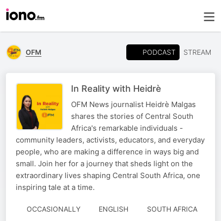
PODCAST
OFM
STREAM
In Reality with Heidrè
OFM News journalist Heidrè Malgas
shares the stories of Central South
Africa's remarkable individuals -
community leaders, activists, educators, and everyday
people, who are making a difference in ways big and
small. Join her for a journey that sheds light on the
extraordinary lives shaping Central South Africa, one
inspiring tale at a time.
OCCASIONALLY
ENGLISH
SOUTH AFRICA