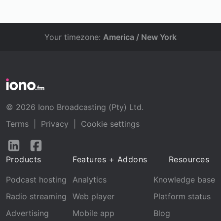
Your timezone:
America / New York
© 2026 Iono Broadcasting (Pty) Ltd.
Terms
|
Privacy
|
Cookie settings
Follow
Follow
us
us
Products
Features + Addons
Resources
on
on
LinkedIn
Facebook
Podcast hosting
Analytics
Knowledge base
Radio streaming
Web player
Platform status
Advertising
Mobile app
Blog