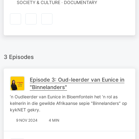
SOCIETY & CULTURE · DOCUMENTARY
3 Episodes
Episode 3: Oud-leerder van Eunice in
"Binnelanders"
’n Oudleerder van Eunice in Bloemfontein het ’n rol as
kelnerin in die gewilde Afrikaanse sepie "Binnelanders" op
kykNET gekry.
9 NOV 2024
4 MIN