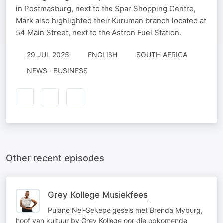
in Postmasburg, next to the Spar Shopping Centre,
Mark also highlighted their Kuruman branch located at
54 Main Street, next to the Astron Fuel Station.
29 JUL 2025
ENGLISH
SOUTH AFRICA
NEWS · BUSINESS
Other recent episodes
Grey Kollege Musiekfees
Pulane Nel-Sekepe gesels met Brenda Myburg,
hoof van kultuur by Grey Kollege oor die opkomende