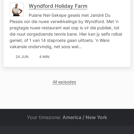
Wyndford Holiday Farm
Pulane Nel-Sekepe gesels met Jandré Du
Plessis oor die nuwe verwikkelinge by Wyndford. Met 'n
pragtagie nuwe restaurant wat oop is vir die publiek, tot
die nuut oorgedoende tennis bane. Hier kan jy selfs rolbal
geniet, of 1 van 14 staproete gaan uittoets. 'n Ware
vakansie ondervindig, net soos wat…
24 JUN
4 MIN
All episodes
Your timezone:
America / New York