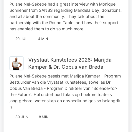
Pulane Nel-Sekepe had a great interview with Monique
Schriener from SANBS regarding Mandela Day, donations,
and all about the community. They talk about the
partnership with the Round Table, and how their support
has enabled them to do so much more.
20 JUL
4 MIN
Vrystaat Kunstefees 2026: Marijda
Kamper & Dr. Cobus van Breda
Pulane Nel-Sekepe gesels met Marijda Kamper - Program
Bestuurder van die Vrystaat Kunstefees, sowel as Dr
Cobus Van Breda - Program Direkteer van "Science-for-
the-Future". Hul onderhoud fokus op hoekom teater vir
jong gehore, wetenskap en opvoedkundiges so belangrik
is.
30 JUN
8 MIN