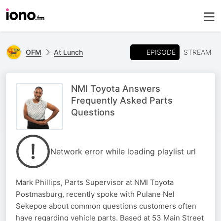
EPISODE
OFM
At Lunch
STREAM
NMI Toyota Answers
Frequently Asked Parts
Questions
Network error while loading playlist url
Mark Phillips, Parts Supervisor at NMI Toyota
Postmasburg, recently spoke with Pulane Nel
Sekepoe about common questions customers often
have regarding vehicle parts. Based at 53 Main Street