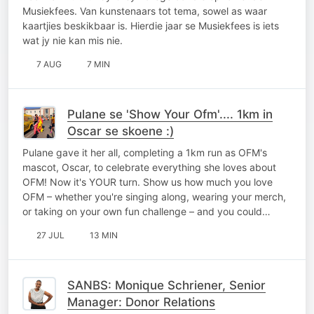
Musiekfees. Van kunstenaars tot tema, sowel as waar
kaartjies beskikbaar is. Hierdie jaar se Musiekfees is iets
wat jy nie kan mis nie.
7 AUG
7 MIN
Pulane se 'Show Your Ofm'.... 1km in
Oscar se skoene :)
Pulane gave it her all, completing a 1km run as OFM's
mascot, Oscar, to celebrate everything she loves about
OFM! Now it's YOUR turn. Show us how much you love
OFM – whether you're singing along, wearing your merch,
or taking on your own fun challenge – and you could…
27 JUL
13 MIN
SANBS: Monique Schriener, Senior
Manager: Donor Relations