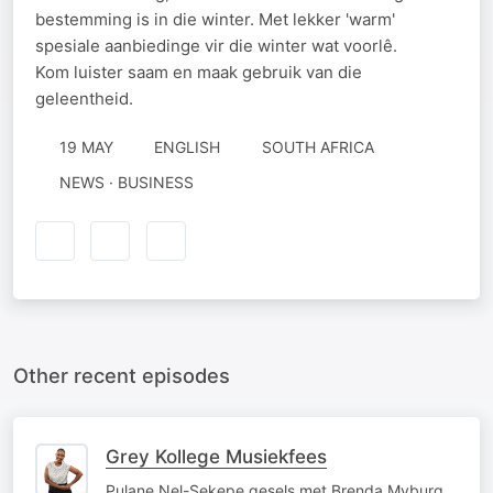
bestemming is in die winter. Met lekker 'warm'
spesiale aanbiedinge vir die winter wat voorlê.
Kom luister saam en maak gebruik van die
geleentheid.
19 MAY
ENGLISH
SOUTH AFRICA
NEWS · BUSINESS
Other recent episodes
Grey Kollege Musiekfees
Pulane Nel-Sekepe gesels met Brenda Myburg,