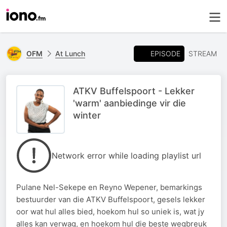
EPISODE
OFM
At Lunch
STREAM
ATKV Buffelspoort - Lekker
'warm' aanbiedinge vir die
winter
Network error while loading playlist url
Pulane Nel-Sekepe en Reyno Wepener, bemarkings
bestuurder van die ATKV Buffelspoort, gesels lekker
oor wat hul alles bied, hoekom hul so uniek is, wat jy
alles kan verwag, en hoekom hul die beste wegbreuk