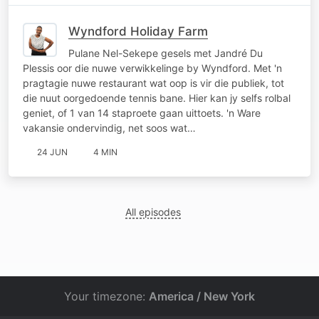
Wyndford Holiday Farm
Pulane Nel-Sekepe gesels met Jandré Du
Plessis oor die nuwe verwikkelinge by Wyndford. Met 'n
pragtagie nuwe restaurant wat oop is vir die publiek, tot
die nuut oorgedoende tennis bane. Hier kan jy selfs rolbal
geniet, of 1 van 14 staproete gaan uittoets. 'n Ware
vakansie ondervindig, net soos wat…
24 JUN
4 MIN
All episodes
Your timezone:
America / New York