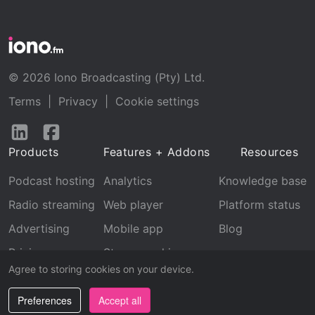
© 2026 Iono Broadcasting (Pty) Ltd.
Terms
|
Privacy
|
Cookie settings
Follow
Follow
us
us
Products
Features + Addons
Resources
on
on
LinkedIn
Facebook
Podcast hosting
Analytics
Knowledge base
Radio streaming
Web player
Platform status
Advertising
Mobile app
Blog
Pricing
Stream archive
Agree to storing cookies on your device.
Recognition
Preferences
Accept all