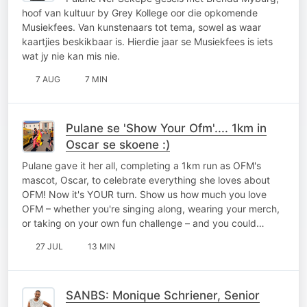
hoof van kultuur by Grey Kollege oor die opkomende
Musiekfees. Van kunstenaars tot tema, sowel as waar
kaartjies beskikbaar is. Hierdie jaar se Musiekfees is iets
wat jy nie kan mis nie.
7 AUG
7 MIN
Pulane se 'Show Your Ofm'.... 1km in
Oscar se skoene :)
Pulane gave it her all, completing a 1km run as OFM's
mascot, Oscar, to celebrate everything she loves about
OFM! Now it's YOUR turn. Show us how much you love
OFM – whether you're singing along, wearing your merch,
or taking on your own fun challenge – and you could…
27 JUL
13 MIN
SANBS: Monique Schriener, Senior