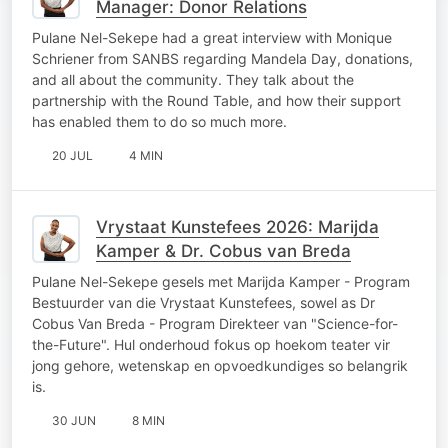
Manager: Donor Relations
Pulane Nel-Sekepe had a great interview with Monique
Schriener from SANBS regarding Mandela Day, donations,
and all about the community. They talk about the
partnership with the Round Table, and how their support
has enabled them to do so much more.
20 JUL
4 MIN
Vrystaat Kunstefees 2026: Marijda
Kamper & Dr. Cobus van Breda
Pulane Nel-Sekepe gesels met Marijda Kamper - Program
Bestuurder van die Vrystaat Kunstefees, sowel as Dr
Cobus Van Breda - Program Direkteer van "Science-for-
the-Future". Hul onderhoud fokus op hoekom teater vir
jong gehore, wetenskap en opvoedkundiges so belangrik
is.
30 JUN
8 MIN