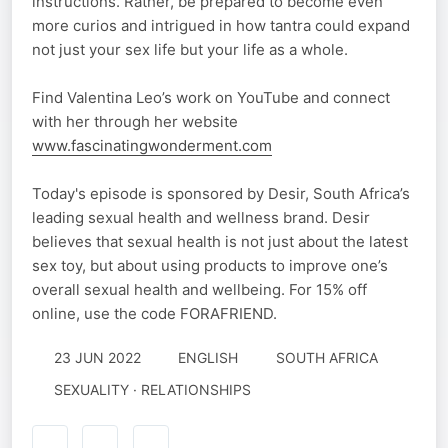
instructions. Rather, be prepared to become even
more curios and intrigued in how tantra could expand
not just your sex life but your life as a whole.
Find Valentina Leo’s work on YouTube and connect
with her through her website
www.fascinatingwonderment.com
Today's episode is sponsored by Desir, South Africa’s
leading sexual health and wellness brand. Desir
believes that sexual health is not just about the latest
sex toy, but about using products to improve one’s
overall sexual health and wellbeing. For 15% off
online, use the code FORAFRIEND.
23 JUN 2022
ENGLISH
SOUTH AFRICA
SEXUALITY · RELATIONSHIPS