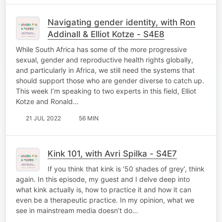
Navigating gender identity, with Ron
Addinall & Elliot Kotze - S4E8
While South Africa has some of the more progressive
sexual, gender and reproductive health rights globally,
and particularly in Africa, we still need the systems that
should support those who are gender diverse to catch up.
This week I’m speaking to two experts in this field, Elliot
Kotze and Ronald…
21 JUL 2022
56 MIN
Kink 101, with Avri Spilka - S4E7
If you think that kink is ’50 shades of grey’, think
again. In this episode, my guest and I delve deep into
what kink actually is, how to practice it and how it can
even be a therapeutic practice. In my opinion, what we
see in mainstream media doesn’t do…