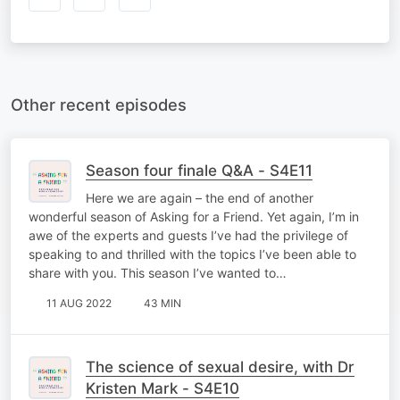
Other recent episodes
Season four finale Q&A - S4E11
Here we are again – the end of another
wonderful season of Asking for a Friend. Yet again, I’m in
awe of the experts and guests I’ve had the privilege of
speaking to and thrilled with the topics I’ve been able to
share with you. This season I’ve wanted to…
11 AUG 2022
43 MIN
The science of sexual desire, with Dr
Kristen Mark - S4E10