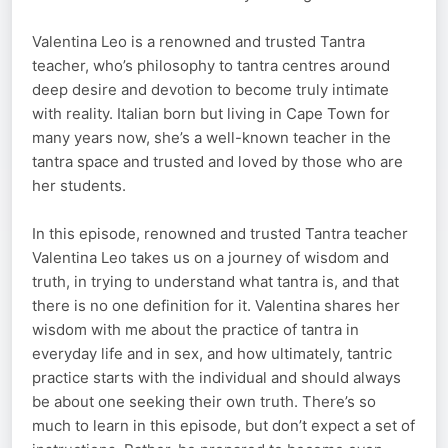
Valentina Leo is a renowned and trusted Tantra
teacher, who’s philosophy to tantra centres around
deep desire and devotion to become truly intimate
with reality. Italian born but living in Cape Town for
many years now, she’s a well-known teacher in the
tantra space and trusted and loved by those who are
her students.
In this episode, renowned and trusted Tantra teacher
Valentina Leo takes us on a journey of wisdom and
truth, in trying to understand what tantra is, and that
there is no one definition for it. Valentina shares her
wisdom with me about the practice of tantra in
everyday life and in sex, and how ultimately, tantric
practice starts with the individual and should always
be about one seeking their own truth. There’s so
much to learn in this episode, but don’t expect a set of