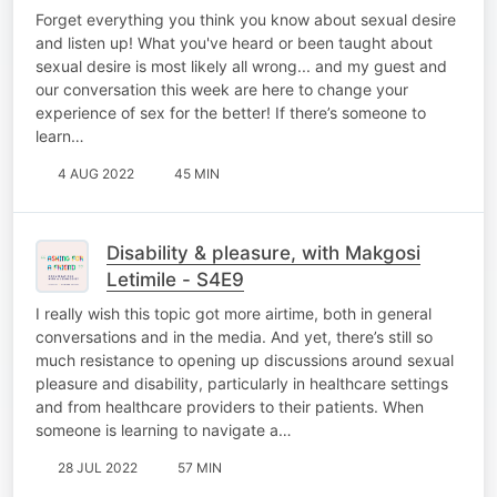
Forget everything you think you know about sexual desire
and listen up! What you've heard or been taught about
sexual desire is most likely all wrong... and my guest and
our conversation this week are here to change your
experience of sex for the better! If there’s someone to
learn…
4 AUG 2022
45 MIN
Disability & pleasure, with Makgosi
Letimile - S4E9
I really wish this topic got more airtime, both in general
conversations and in the media. And yet, there’s still so
much resistance to opening up discussions around sexual
pleasure and disability, particularly in healthcare settings
and from healthcare providers to their patients. When
someone is learning to navigate a…
28 JUL 2022
57 MIN