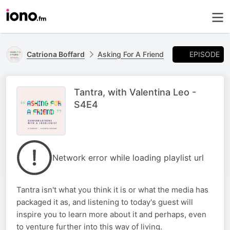
EPISODE
Catriona Boffard
Asking For A Friend
Tantra, with Valentina Leo -
S4E4
Network error while loading playlist url
Tantra isn't what you think it is or what the media has
packaged it as, and listening to today's guest will
inspire you to learn more about it and perhaps, even
to venture further into this way of living.