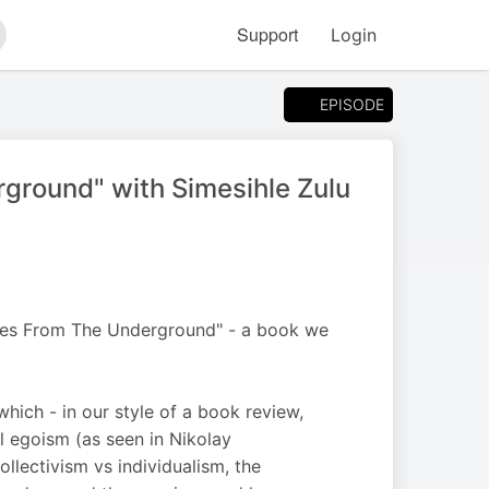
Support
Login
arch
EPISODE
ground" with Simesihle Zulu
tes From The Underground" - a book we
which - in our style of a book review,
l egoism (as seen in Nikolay
ollectivism vs individualism, the