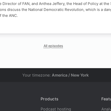
 Director of FAN, and Anthea Jeffery, the Head of Policy at the
tions discuss the National Democratic Revolution, which is a da
f the ANC.
N
All episodes
Your timezone:
America / New York
Products
Feat
Podcast hosting
Analy