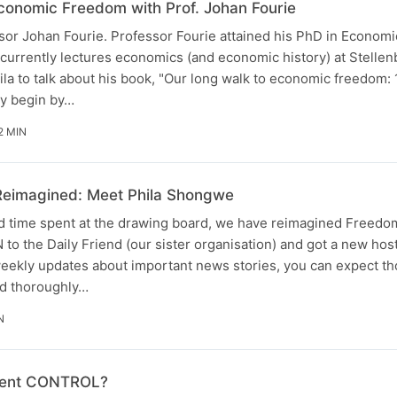
conomic Freedom with Prof. Johan Fourie
ssor Johan Fourie. Professor Fourie attained his PhD in Economi
 currently lectures economics (and economic history) at Stelle
hila to talk about his book, "Our long walk to economic freedom:
ey begin by…
2 MIN
Reimagined: Meet Phila Shongwe
nd time spent at the drawing board, we have reimagined Freedo
o the Daily Friend (our sister organisation) and got a new host
eekly updates about important news stories, you can expect t
nd thoroughly…
N
ment CONTROL?