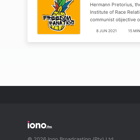
Hermann Pretorius, the
Institute of Race Rela
communist objective o
8 JUN 2021
15 MI
© 2026 Iono Broadcasting (Pty) Ltd.