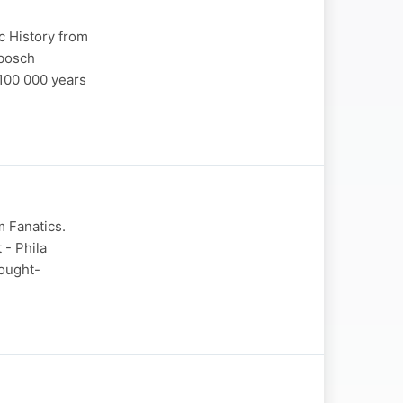
c History from
nbosch
 100 000 years
m Fanatics.
 - Phila
hought-