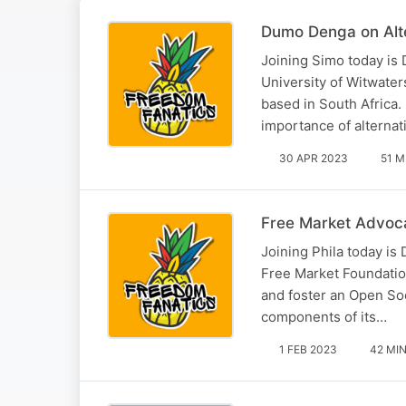
Dumo Denga on Alt
Joining Simo today i
University of Witwater
based in South Africa.
importance of alterna
30 APR 2023
51 M
Free Market Advoc
Joining Phila today is
Free Market Foundatio
and foster an Open So
components of its…
1 FEB 2023
42 MI