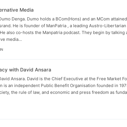
ernative Media
s Dumo Denga. Dumo holds a BCom(Hons) and an MCom attained
srand. He is founder of ManPatria , a leading Austro-Libertaria
 He also co-hosts the Manpatria podcast. They begin by talking 
tive media…
IN
acy with David Ansara
 David Ansara. David is the Chief Executive at the Free Market F
n is an independent Public Benefit Organisation founded in 19
ciety, the rule of law, and economic and press freedom as fund
N