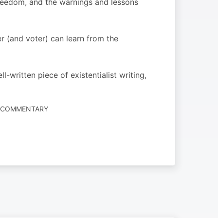
 freedom, and the warnings and lessons
r (and voter) can learn from the
-written piece of existentialist writing,
S COMMENTARY