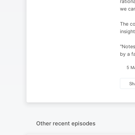
ration
we can
The co
insigh
"Notes
by a f
5 M
Sh
Other recent episodes