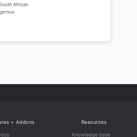
 South African
ngerous
ures + Addons
Resources
tics
Knowledge base