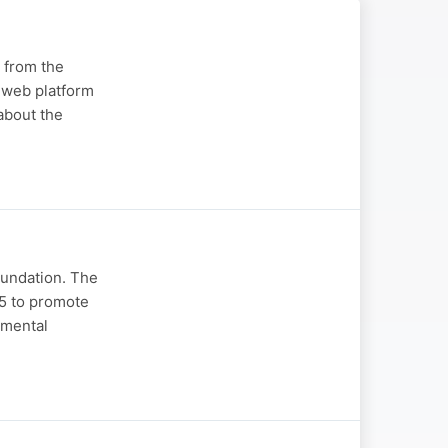
 from the
n web platform
about the
oundation. The
75 to promote
amental