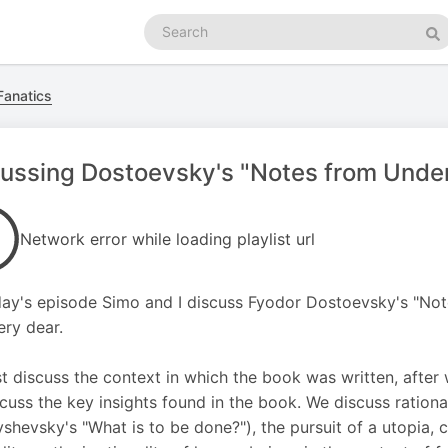
Search
podcasts
Se
Fanatics
ussing Dostoevsky's "Notes from Under
Network error while loading playlist url
ay's episode Simo and I discuss Fyodor Dostoevsky's "No
ery dear.
st discuss the context in which the book was written, after 
cuss the key insights found in the book. We discuss rationa
shevsky's "What is to be done?"), the pursuit of a utopia, c