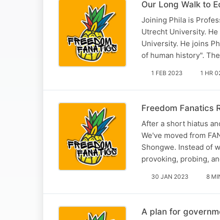
Our Long Walk to E
Joining Phila is Profe
Utrecht University. He
University. He joins P
of human history". Th
1 FEB 2023
1 HR 0
Freedom Fanatics 
After a short hiatus a
We've moved from FAN t
Shongwe. Instead of w
provoking, probing, a
30 JAN 2023
8 MI
A plan for govern