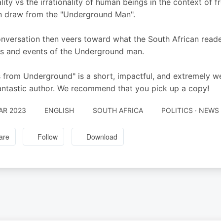
ality vs the irrationality of human beings in the context of
 draw from the "Underground Man".
nversation then veers toward what the South African reade
ts and events of the Underground man.
 from Underground" is a short, impactful, and extremely well
antastic author. We recommend that you pick up a copy!
AR 2023
ENGLISH
SOUTH AFRICA
POLITICS · NEW
are
Follow
Download