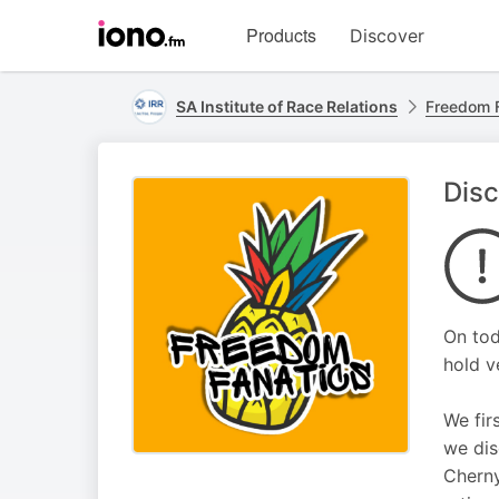
Visit
Products
Discover
iono.fm
homepage
SA Institute of Race Relations
Freedom 
Disc
On tod
hold v
We fir
we dis
Cherny