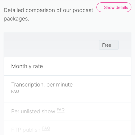
Show details
Detailed comparison of our podcast
packages.
Free
Monthly rate
Transcription, per minute
FAQ
FAQ
Per unlisted show
FAQ
FTP publish