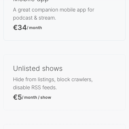
A great companion mobile app for
podcast & stream.
€34
/ month
Unlisted shows
Hide from listings, block crawlers,
disable RSS feeds.
€5
/ month / show