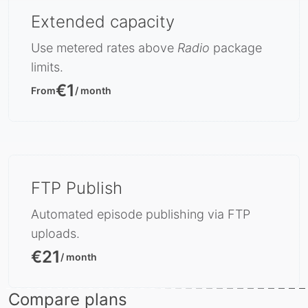
Extended capacity
Use metered rates above
Radio
package
limits.
€1
From
/ month
FTP Publish
Automated episode publishing via FTP
uploads.
€21
/ month
Compare plans