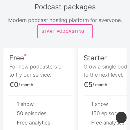
Podcast packages
Modern podcast hosting platform for everyone.
START PODCASTING
*
Free
Starter
For new podcasters or
Grow a single podc
to try our service.
to the next level.
€0
€5
/ month
/ month
1 show
1 show
50 episodes
150 episodes
Free analytics
Free analytics