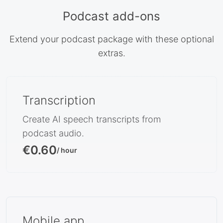
Podcast add-ons
Extend your podcast package with these optional
extras.
Transcription
Create AI speech transcripts from
podcast audio.
€0.60
/ hour
Mobile app