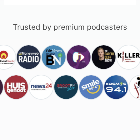
Trusted by premium podcasters