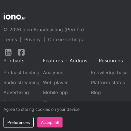
© 2026 Iono Broadcasting (Pty) Ltd.
Terms
|
Privacy
|
Cookie settings
Follow
Follow
us
us
Products
Features + Addons
Resources
on
on
LinkedIn
Facebook
Podcast hosting
Analytics
Knowledge base
Radio streaming
Web player
Platform status
Advertising
Mobile app
Blog
Pricing
Stream archive
Agree to storing cookies on your device.
Recognition
Preferences
Accept all