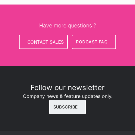
Have more questions ?
CONTACT SALES
PODCAST FAQ
Follow our newsletter
Company news & feature updates only.
SUBSCRIBE