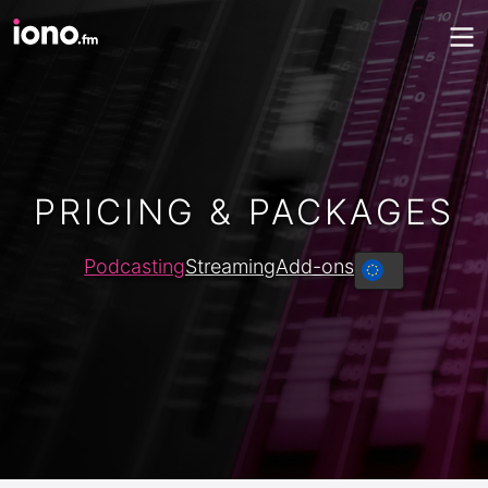
PRICING & PACKAGES
Podcasting
Streaming
Add-ons