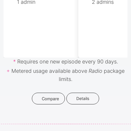
1 admin
2 admins
*
Requires one new episode every 90 days.
+
Metered usage available above
Radio
package
limits.
Compare
Details